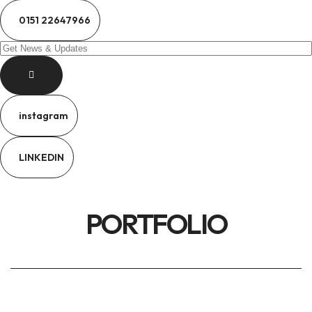
0151 22647966
instagram
LINKEDIN
PORTFOLIO