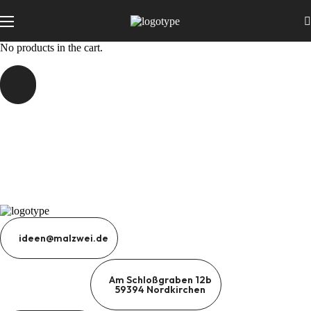
No products in the cart.
ideen@malzwei.de
Am Schloßgraben 12b
59394 Nordkirchen