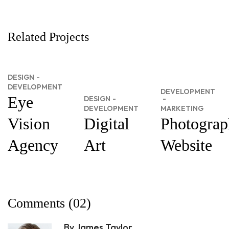
Related Projects
DESIGN
DEVELOPMENT
DEVELOPMENT
Eye
DESIGN
DEVELOPMENT
MARKETING
Vision
Digital
Photograp
Agency
Art
Website
Comments
(02)
By James Taylor