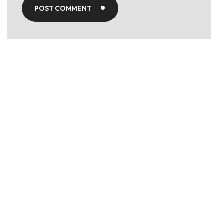
POST COMMENT