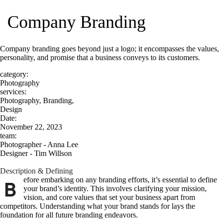
Company Branding
Company branding goes beyond just a logo; it encompasses the values,
personality, and promise that a business conveys to its customers.
category:
Photography
services:
Photography, Branding,
Design
Date:
November 22, 2023
team:
Photographer - Anna Lee
Designer - Tim Willson
Description & Defining
efore embarking on any branding efforts, it’s essential to define
B
your brand’s identity. This involves clarifying your mission,
vision, and core values that set your business apart from
competitors. Understanding what your brand stands for lays the
foundation for all future branding endeavors.