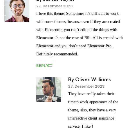
27. Dezember 2023
I love this theme. Sometimes it’s difficult to work
with some themes, because even if they are created
with Elementor, you can’t edit all the things with
Elementor. Is not the case of Bili. All is created with
Elementor and you don’t need Elementor Pro.
Definitely recommended.
REPLY
By Oliver Williams
27. Dezember 2023
They have really taken their
timeto work appearance of the
theme, also, they have a very
intereactive client assistance
service, I like !