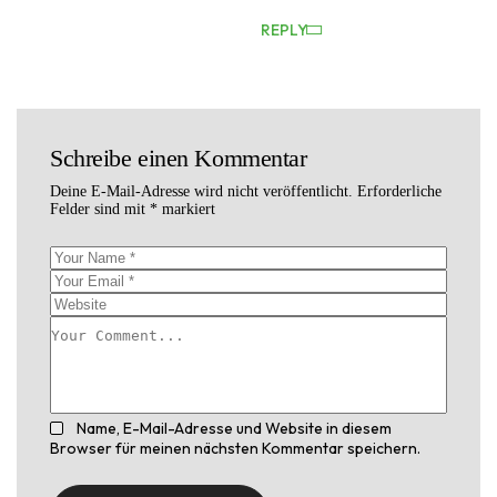
REPLY
Schreibe einen Kommentar
Deine E-Mail-Adresse wird nicht veröffentlicht.
Erforderliche
Felder sind mit
*
markiert
Name, E-Mail-Adresse und Website in diesem
Browser für meinen nächsten Kommentar speichern.