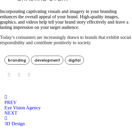
Incorporating captivating visuals and imagery in your branding
enhances the overall appeal of your brand. High-quality images,
graphics, and videos help tell your brand story effectively and leave a
lasting impression on your target audience.
Today’s consumers are increasingly drawn to brands that exhibit social
responsibility and contribute positively to society.
branding
development
digital
PREV
Eye Vision Agency
NEXT
3D Design