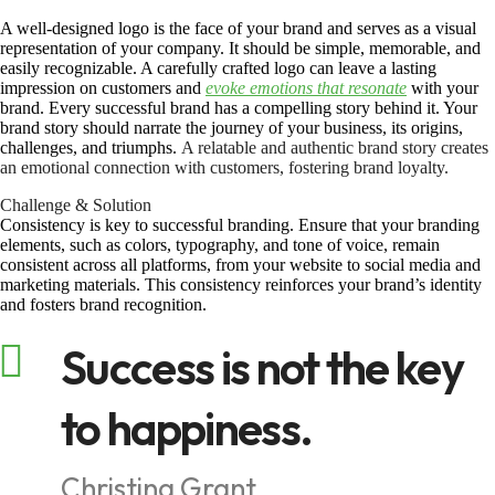
A well-designed logo is the face of your brand and serves as a visual
representation of your company. It should be simple, memorable, and
easily recognizable. A carefully crafted logo can leave a lasting
impression on customers and
evoke emotions that resonate
with your
brand. Every successful brand has a compelling story behind it. Your
brand story should narrate the journey of your business, its origins,
challenges, and triumphs.
A relatable and authentic brand story creates
an emotional connection with customers, fostering brand loyalty.
Challenge & Solution
Consistency is key to successful branding. Ensure that your branding
elements, such as colors, typography, and tone of voice, remain
consistent across all platforms, from your website to social media and
marketing materials. This consistency reinforces your brand’s identity
and fosters brand recognition.
Success is not the key
to happiness.
Christina Grant