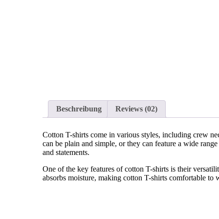
Beschreibung
Reviews
(02)
Cotton T-shirts come in various styles, including crew ne
can be plain and simple, or they can feature a wide range 
and statements.
One of the key features of cotton T-shirts is their versat
absorbs moisture, making cotton T-shirts comfortable to w