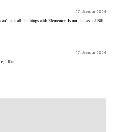
17. Januar 2024
n’t edit all the things with Elementor. Is not the case of Bili.
17. Januar 2024
e, I like !