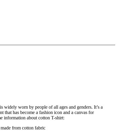
t is widely worn by people of all ages and genders. It’s a
nt that has become a fashion icon and a canvas for
e information about cotton T-shirt:
y made from cotton fabric