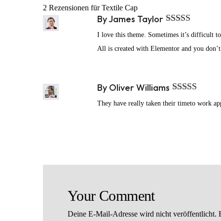
2 Rezensionen für
Textile Cap
By
James Taylor
Bewertet mit
I love this theme. Sometimes it’s difficult t
5
von 5
All is created with Elementor and you don’
By
Oliver Williams
Bewertet mit
They have really taken their timeto work appe
5
von 5
Your Comment
Deine E-Mail-Adresse wird nicht veröffentlicht.