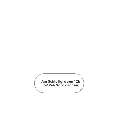
Am Schloßgraben 12b
59394 Nordkirchen