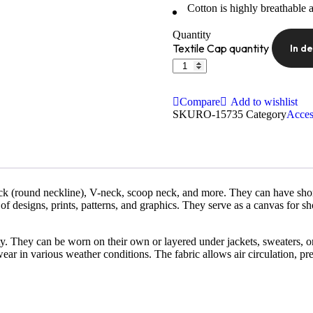
Cotton is highly breathable 
Quantity
Textile Cap quantity
In d
Compare
Add to wishlist
SKU
RO-15735
Category
Acces
ck (round neckline), V-neck, scoop neck, and more. They can have short 
of designs, prints, patterns, and graphics. They serve as a canvas for sh
ility. They can be worn on their own or layered under jackets, sweaters, o
ear in various weather conditions. The fabric allows air circulation, pr