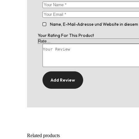
Name, E-Mail-Adresse und Website in diesem
Your Rating For This Product
Add Review
Related products