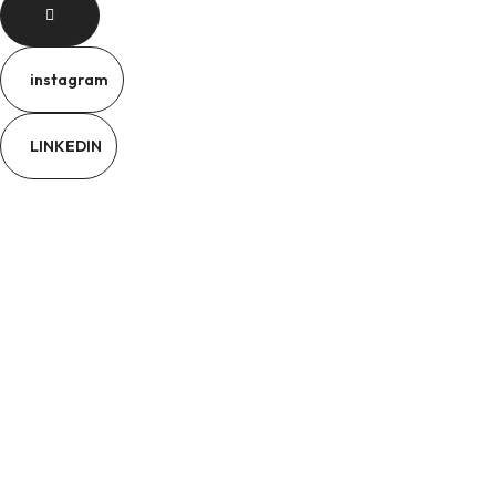
instagram
LINKEDIN