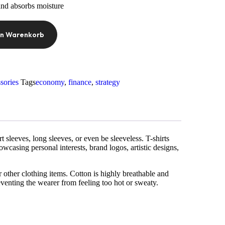
and absorbs moisture
en Warenkorb
sories
Tags
economy
,
finance
,
strategy
sleeves, long sleeves, or even be sleeveless. T-shirts
owcasing personal interests, brand logos, artistic designs,
r other clothing items. Cotton is highly breathable and
eventing the wearer from feeling too hot or sweaty.