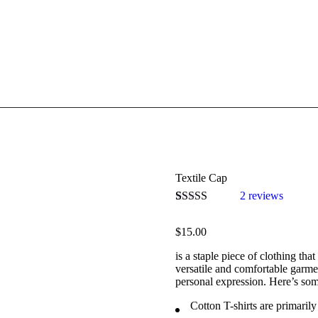
Textile Cap
2
reviews
Bewertet mit
2
5.00
von 5,
$
15.00
basierend auf
Kundenbewertungen
is a staple piece of clothing tha
versatile and comfortable garme
personal expression. Here’s som
Cotton T-shirts are primaril