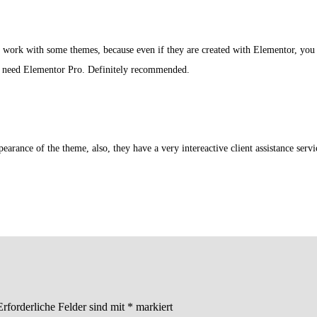
o work with some themes, because even if they are created with Elementor, you ca
t need Elementor Pro. Definitely recommended.
arance of the theme, also, they have a very intereactive client assistance servic
Erforderliche Felder sind mit
*
markiert