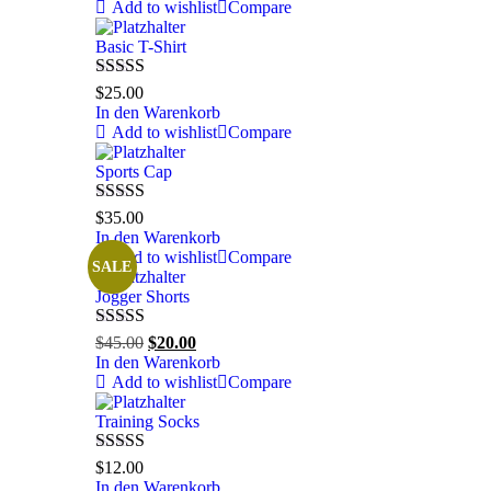
Add to wishlist
Compare
Basic T-Shirt
Bewertet mit
$
25.00
5.00
von 5
In den Warenkorb
Add to wishlist
Compare
Sports Cap
Bewertet mit
$
35.00
5.00
von 5
In den Warenkorb
Add to wishlist
Compare
SALE
Jogger Shorts
Bewertet mit
Ursprünglicher
Aktueller
$
45.00
$
20.00
5.00
von 5
Preis
Preis
In den Warenkorb
war:
ist:
Add to wishlist
Compare
$45.00
$20.00.
Training Socks
Bewertet mit
$
12.00
5.00
von 5
In den Warenkorb