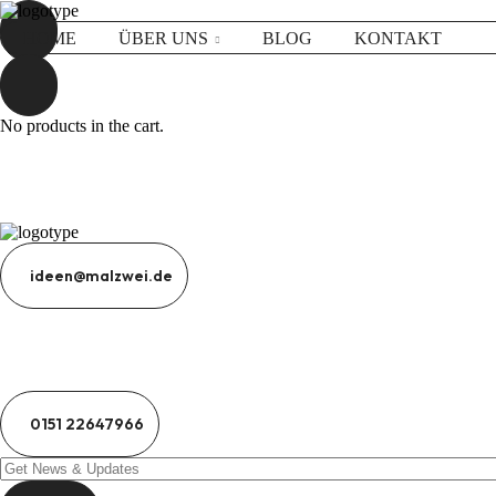
HOME
ÜBER UNS
BLOG
KONTAKT
No products in the cart.
ideen@malzwei.de
0151 22647966