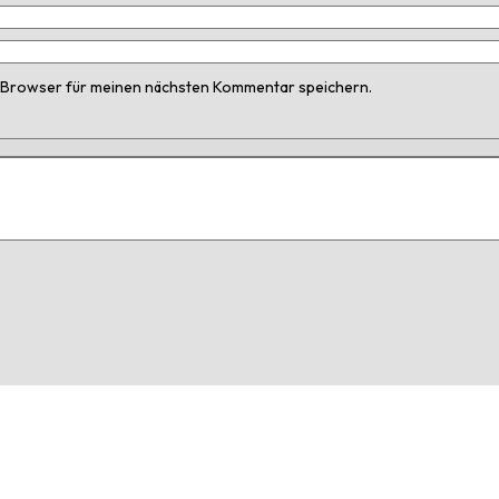
 Browser für meinen nächsten Kommentar speichern.